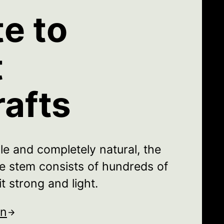
te to
t
rafts
le and completely natural, the
the stem consists of hundreds of
t strong and light.
on