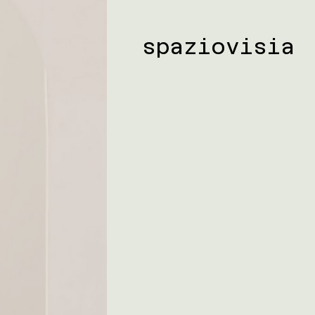
spaziovisia