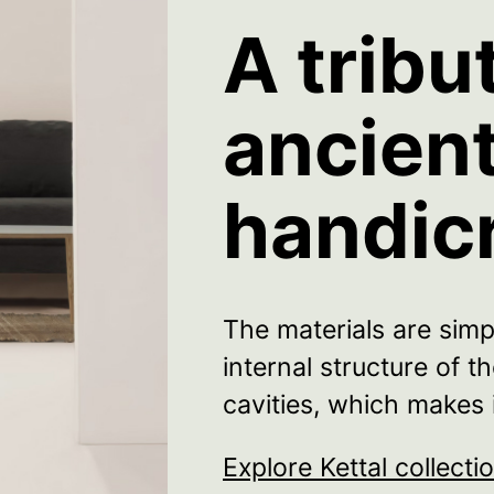
A tribu
ancien
handic
The materials are simp
internal structure of 
cavities, which makes i
Explore Kettal collecti