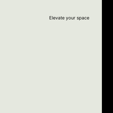
Elevate your space